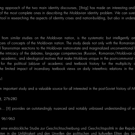
ding approach of the two main identity discourses, [Ihrig] has made an interesting an
of the most complete ones in describing the Moldavian identity problem. We can surel
tool in researching the aspects of identity crises and nation-building, but also in under
from similar studies on the Moldovan nation, is the systematic but intelligently an
ucers of concepts of the Moldovan nation. The study deals not only with the Romanian
ransnistrian reactions to the Moldovan nation-state and marginalized unconventional h
of the intricacy of the debates, language competencies (Russian, Romanian/Moldovan a
al, academic, and ideological motives that make Moldova unique in the post-communist 
e for the political (ab)use of academic and textbook history for the multiplicity of
r the limited impact of incendiary textbook views on daily interethnic relations in the
61
an important study and a valuable source for all interested in the post-Soviet history of
), 276-280
e... [It] provides an outstandingly nuanced and notably unbiased understanding of wh
, 961-963
ge eine eindrückliche Studie zur Geschichtsschreibung und Geschichtspolitik in der Repu
hten in die Unfähigkeit und den Unwillen der politischen und kulturellen Eliten des L