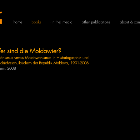
g
home
books
(in the) media
other publications
about & con
r sind die Moldawier?
änismus versus Moldowanismus in Historiographie und
chichtsschulbüchern der Republik Moldova, 1991-2006
dem
, 2008