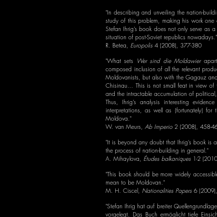
"In describing and unveiling the nation-buil
study of this problem, making his work one 
Stefan Ihrig’s book does not only serve as a 
situation of post-Soviet republics nowadays."
R. Betea,
Europolis
4 (2008), 377-380
"What sets
Wer sind die Moldawier
apart 
composed inclusion of all the relevant prod
Moldovanists, but also with the Gagauz and T
Chisinau... This is not small feat in view 
and the intractable accumulation of politic
Thus, Ihrig’s analysis interesting evidenc
interpretations, as well as (fortunately) fo
Moldova."
W. van Meurs,
Ab Imperio
2 (2008), 458-4
"It is beyond any doubt that Ihrig’s book is 
the process of nation-building in general."
A. Mihaylova,
Études balkaniques
1-2 (2010
"This book should be more widely accessibl
mean to be Moldovan."
M. H. Ciscel,
Nationalities Papers
6 (2009)
"Stefan Ihrig hat auf breiter Quellengrundla
vorgelegt. Das Buch ermöglicht tiefe Einsic