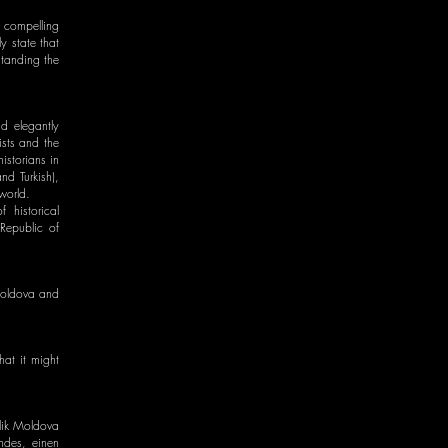
d compelling
y state that
standing the
d elegantly
ists and the
istorians in
nd Turkish),
world.
 historical
 Republic of
 Moldova and
at it might
blik Moldova
andes, einen