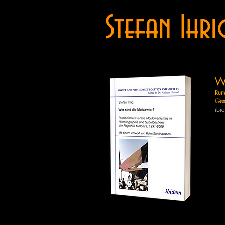
Stefan Ihri
We
Rum
Ges
ibi